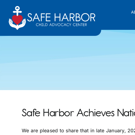
Skip
to
A
content
Safe Harbor Achieves Nati
We are pleased to share that in late January, 2