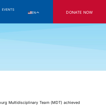
EVENTS
DONATE NOW
EN
ksburg Multidisciplinary Team (MDT) achieved