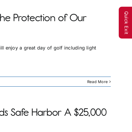
Quick Exit
the Protection of Our
 enjoy a great day of golf including light
Read More
s Safe Harbor A $25,000