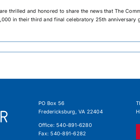
are thrilled and honored to share the news that The Com
000 in their third and final celebratory 25th anniversary g
PO Box 56
T
Fredericksburg, VA 22404
H
Office:
540-891-6280
Fax: 540-891-6282