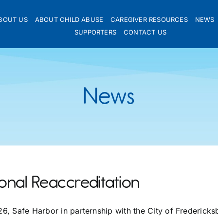
BOUT US
ABOUT CHILD ABUSE
CAREGIVER RESOURCES
NEWS
SUPPORTERS
CONTACT US
News
onal Reaccreditation
026, Safe Harbor in parternship with the City of Frederic