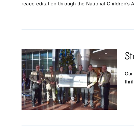
reaccreditation through the National Children’s A
St
Our
TY
E
thri
0