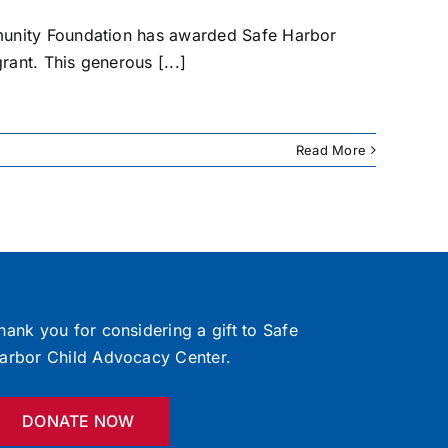
munity Foundation has awarded Safe Harbor
rant. This generous [...]
Read More
hank you for considering a gift to Safe
arbor Child Advocacy Center.
DONATE NOW