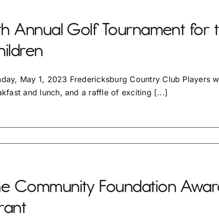
th Annual Golf Tournament for 
ildren
day, May 1, 2023 Fredericksburg Country Club Players will
kfast and lunch, and a raffle of exciting [...]
he Community Foundation Award
rant