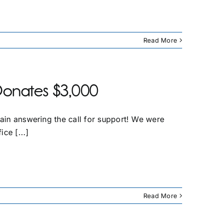
Read More
Donates $3,000
gain answering the call for support! We were
ice [...]
Read More