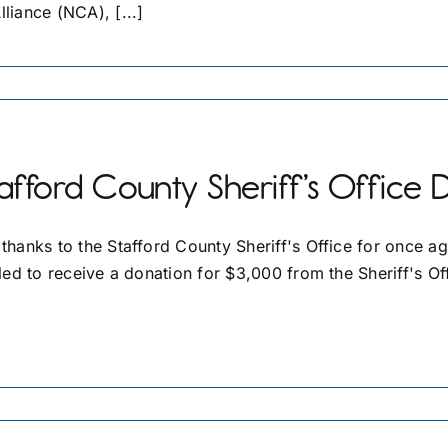
lliance (NCA), [...]
afford County Sheriff’s Office 
 thanks to the Stafford County Sheriff's Office for once a
lled to receive a donation for $3,000 from the Sheriff's Off