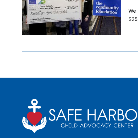
RDS
,000
We 
$25,