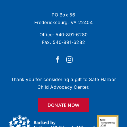
PO Box 56
Fredericksburg, VA 22404
Office:
540-891-6280
Fax: 540-891-6282
Thank you for considering a gift to Safe Harbor
Child Advocacy Center.
DONATE NOW