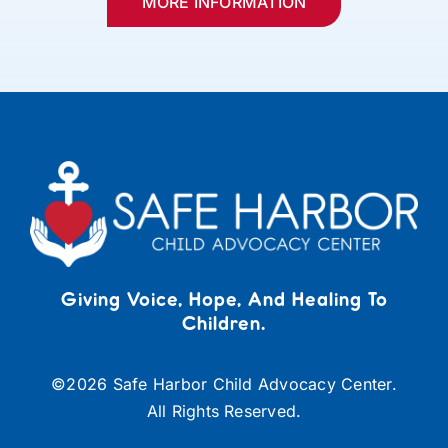
MORE INFORMATION
Giving Voice, Hope, And Healing To
Children.
©
2026 Safe Harbor Child Advocacy Center.
All Rights Reserved.