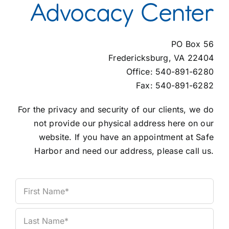
Advocacy Center
Contact Us
PO Box 56
Fredericksburg, VA 22404
Office: 540-891-6280
Fax: 540-891-6282
For the privacy and security of our clients, we do
not provide our physical address here on our
website. If you have an appointment at Safe
Harbor and need our address, please call us.
Name
(Required)
First