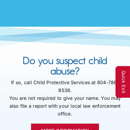
Do you suspect child
abuse?
Quick Exit
If so, call Child Protective Services at 804-786-
8536.
You are not required to give your name. You may
also file a report with your local law enforcement
office.