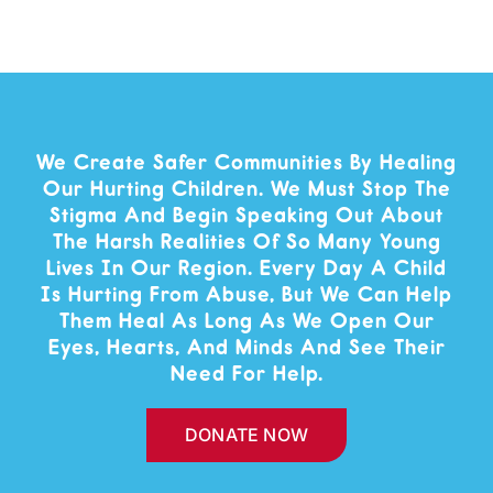
We Create Safer Communities By Healing
Our Hurting Children. We Must Stop The
Stigma And Begin Speaking Out About
The Harsh Realities Of So Many Young
Lives In Our Region. Every Day A Child
Is Hurting From Abuse, But We Can Help
Them Heal As Long As We Open Our
Eyes, Hearts, And Minds And See Their
Need For Help.
DONATE NOW