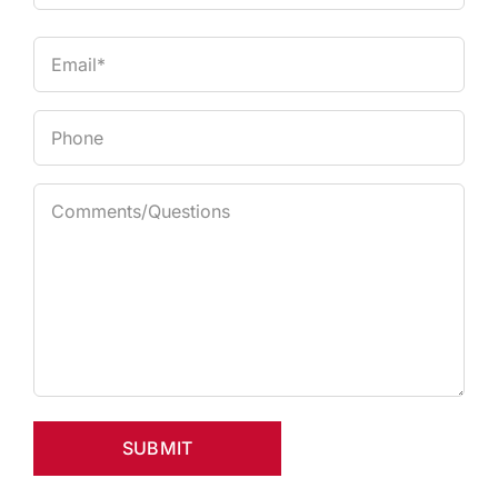
Last
Email
Phone
Comments
(Required)
SUBMIT